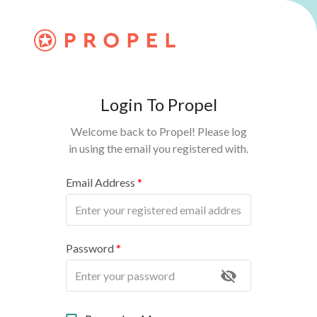
Login To Propel
Welcome back to Propel! Please log
in using the email you registered with.
Email Address
*
Password
*