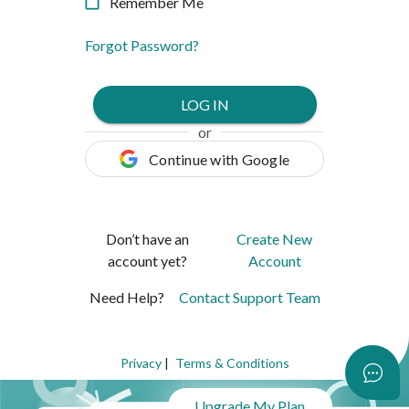
Remember Me
Forgot Password
?
LOG IN
or
Continue with Google
Don’t have an
Create New
account yet?
Account
Need Help?
Contact Support Team
Privacy
|
Terms & Conditions
What's New?
Upgrade My Plan